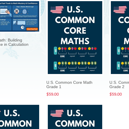
$199.00
$19.99
th: Building
e in Calculation
$199.00
$59.00
U.S. Common Core Math
U.S. Com
Grade 1
Grade 2
$59.00
$59.00