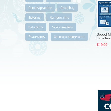
Contestpractice
Groupbuy
Ibexams
Rumenonline
Satexams
Scienceexams
Speed Ma
Ssatexams
Uscommoncoremath
Excellenc
$19.99