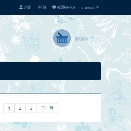
注册
登录
收藏夹
(0)
Chinese
购物车
(0)
1
2
3
下一页