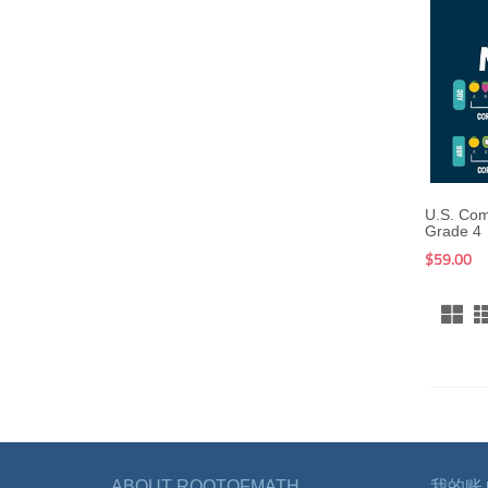
U.S. Co
Grade 4
$59.00
ABOUT ROOTOFMATH
我的账