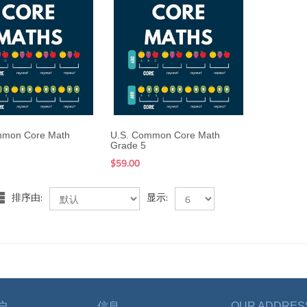
$199.00
$59.00
$199.00
$59.00
mmon Core Math
U.S. Common Core Math
Grade 5
$59.00
排序由:
显示:
户
信息
OUR ADDRES