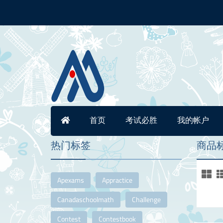
首页
考试必胜
我的帐户
热门标签
商品标签
Apexams
Appractice
Canadaschoolmath
Challenge
Contest
Contestbook