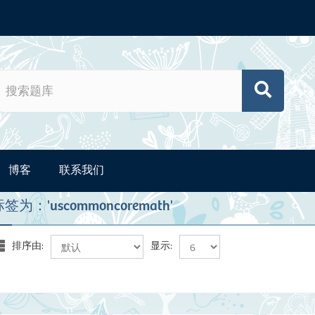
博客
联系我们
为：'uscommoncoremath'
排序由:
显示: