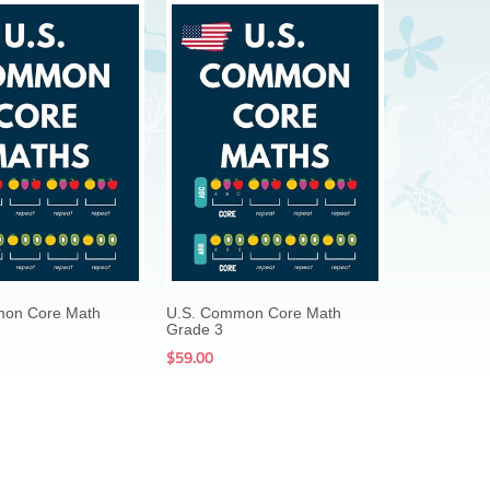
$199.00
$59.00
$199.00
$59.00
mon Core Math
U.S. Common Core Math
Grade 3
$59.00