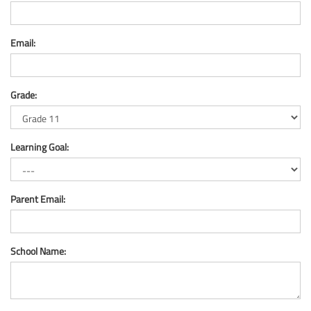
Email:
Grade:
Learning Goal:
Parent Email:
School Name: