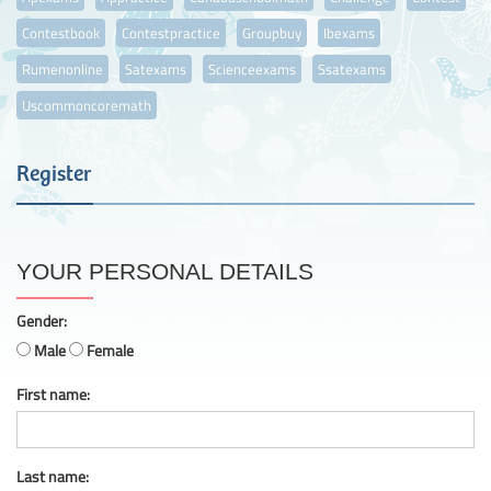
Contestbook
Contestpractice
Groupbuy
Ibexams
Rumenonline
Satexams
Scienceexams
Ssatexams
Uscommoncoremath
Register
YOUR PERSONAL DETAILS
Gender:
Male
Female
First name:
Last name: