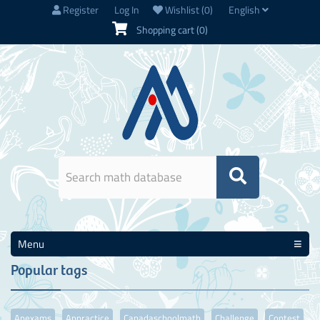
Register
Log In
Wishlist
(0)
English
Shopping cart
(0)
Menu
Popular tags
Apexams
Appractice
Canadaschoolmath
Challenge
Contest