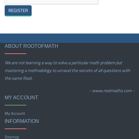
ABOUT ROOTOFMATH
We are not learning a way to solve a particular math problem,but
mastering a methodology to unravel the secrets of all questions with
the same Root.
- www.rootmaths.com -
MY ACCOUNT
My Account
INFORMATION
Sitemap