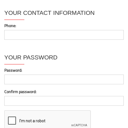
YOUR CONTACT INFORMATION
Phone:
YOUR PASSWORD
Password:
Confirm password: