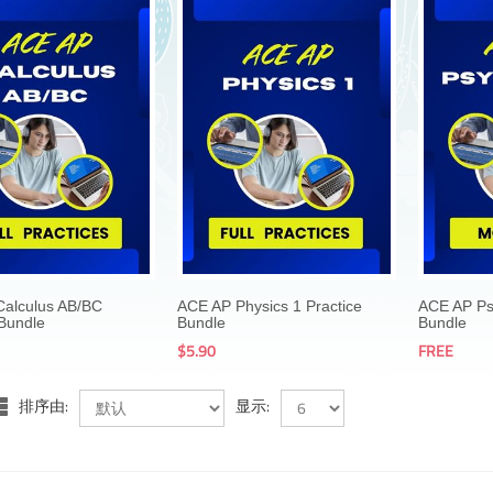
$69.00
$69.00
$5.90
$5.90
alculus AB/BC
ACE AP Physics 1 Practice
ACE AP Ps
 Bundle
Bundle
Bundle
$5.90
FREE
排序由:
显示: