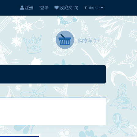
注册
登录
收藏夹
(0)
Chinese
购物车
(0)