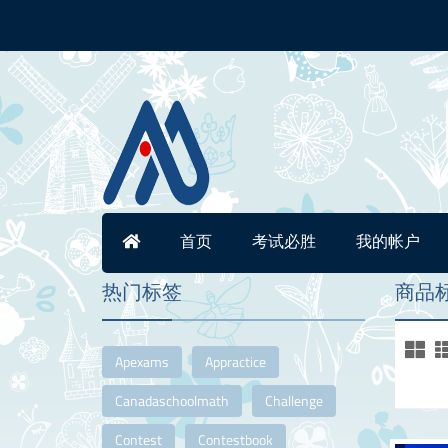
首页
考试必胜
我的帐户
热门标签
商品标签
Apexams
Appractice
Canadaschoolmath
Challenge
Contest
Contestbook