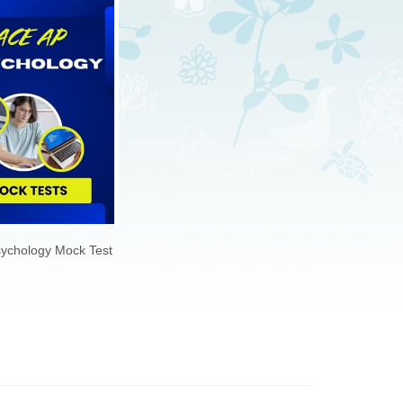
$69.00
FREE
ychology Mock Test