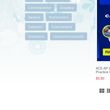
Contestpractice
Groupbuy
Ibexams
Rumenonline
Satexams
Scienceexams
Ssatexams
Uscommoncoremath
ACE AP C
Practice
$5.90