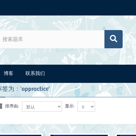
博客
联系我们
为：'appractice'
排序由:
显示: